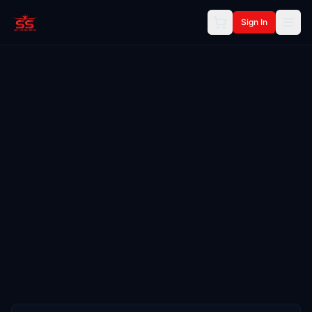
Sign In