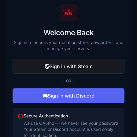
Welcome Back
Sign in to access your donation store, view orders, and
manage your servers.
Sign in with Steam
OR
Sign in with Discord
Secure Authentication
We use OAuth2 — we never see your password.
Your Steam or Discord account is used solely
for identification.