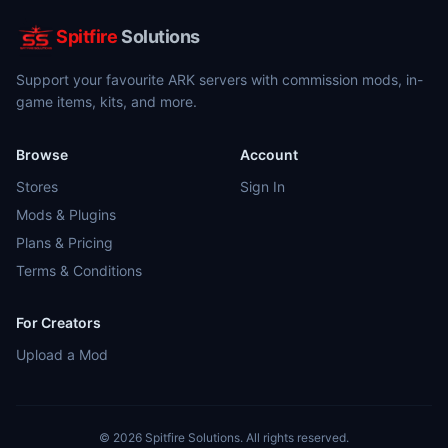
Spitfire
Solutions
Support your favourite ARK servers with commission mods, in-
game items, kits, and more.
Browse
Account
Stores
Sign In
Mods & Plugins
Plans & Pricing
Terms & Conditions
For Creators
Upload a Mod
©
2026
Spitfire Solutions. All rights reserved.