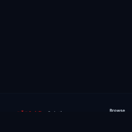
Browse
Spitfire
Solutions
Stores
Support your favourite ARK servers with
Mods & Plu