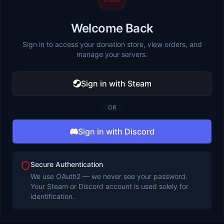
Welcome Back
Sign in to access your donation store, view orders, and
manage your servers.
Sign in with Steam
OR
Sign in with Discord
Secure Authentication
We use OAuth2 — we never see your password.
Your Steam or Discord account is used solely for
identification.