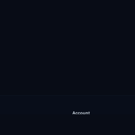
Account
Sign In
gins