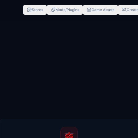
Stores
Mods/Plugins
Game Assets
Creato