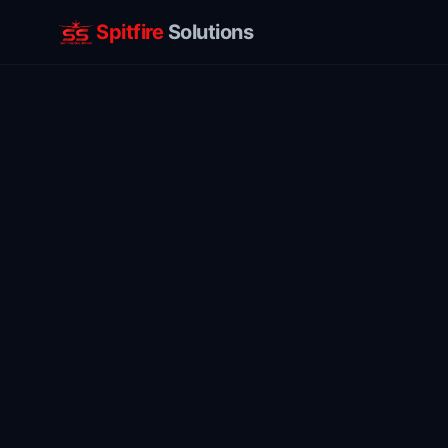
Spitfire
Solutions