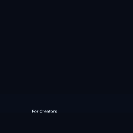
For Creators
Upload a Mod