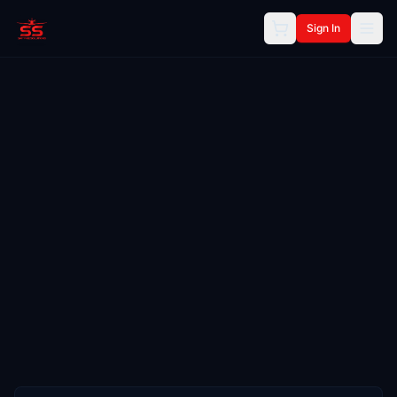
Sign In