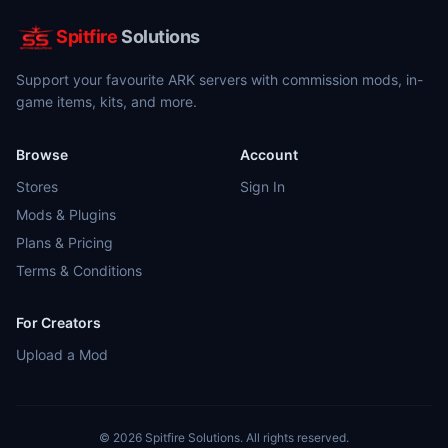
Spitfire
Solutions
Support your favourite ARK servers with commission mods, in-
game items, kits, and more.
Browse
Account
Stores
Sign In
Mods & Plugins
Plans & Pricing
Terms & Conditions
For Creators
Upload a Mod
©
2026
Spitfire Solutions. All rights reserved.