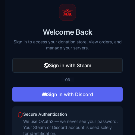
Welcome Back
Sign in to access your donation store, view orders, and
manage your servers.
Sign in with Steam
OR
Sign in with Discord
Secure Authentication
We use OAuth2 — we never see your password.
Your Steam or Discord account is used solely
for identification.